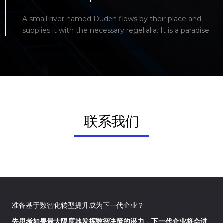
A small river named Duden flows by their place and
supplies it with the necessary regelialia. It is a paradise
联系我们
准备基于数智化转型提升成为下一代企业？
先思考如果最大限度地发挥数智决策的潜力，下一代企业将会进