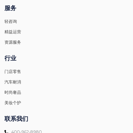
服务
轻咨询
精益运营
资源服务
行业
门店零售
汽车耐消
时尚奢品
美妆个护
联系我们
400-962-8980