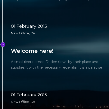
01 February 2015
New Office, CA
Welcome here!
A small river named Duden flows by their place and
supplies it with the necessary regelialia. It is a paradise
01 February 2015
New Office, CA