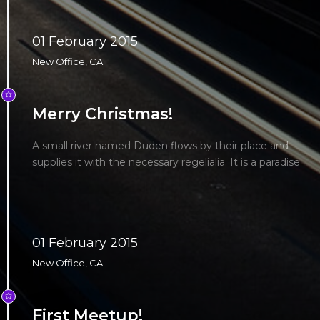
01 February 2015
New Office, CA
Merry Christmas!
A small river named Duden flows by their place and
supplies it with the necessary regelialia. It is a paradise
01 February 2015
New Office, CA
First Meetup!