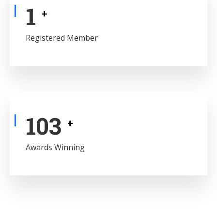
1
+
Registered Member
122
+
Awards Winning