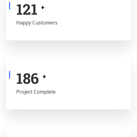
141
+
Happy Customers
217
+
Project Complete