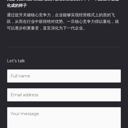
化成的样子
通过提升关键核心竞争力，企业能够实现经营模式上的质的飞
跃，从而在行业中获得绝对优势。一旦核心竞争力得以量化，就
可以逐步积累量变，直至演化为下一代企业。
Let’s talk
N
a
m
E
e
m
*
a
C
i
o
l
m
*