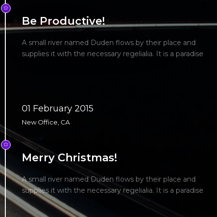
Be Productive!
A small river named Duden flows by their place and
supplies it with the necessary regelialia. It is a paradise
01 February 2015
New Office, CA
Merry Christmas!
A small river named Duden flows by their place and
supplies it with the necessary regelialia. It is a paradise