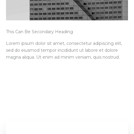
This Can Be Secondary Heading
Lorem ipsum dolor sit amet, consectetur adipiscing elit,
sed do eiusmod tempor incididunt ut labore et dolore
magna aliqua. Ut enim ad minim veniam, quis nostrud.