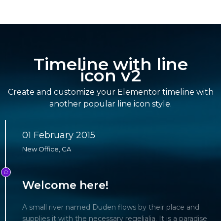
Timeline with line
icon v2
Create and customize your Elementor timeline with
another popular line icon style.
01 February 2015
New Office, CA
Welcome here!
A small river named Duden flows by their place and
supplies it with the necessary regelialia. It is a paradise