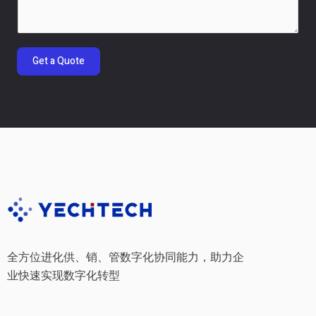
m
e
n
t
Get a Quote
o
r
M
e
s
s
a
g
e
*
全方位进化供、销、管数字化协同能力，助力企
业快速实现数字化转型