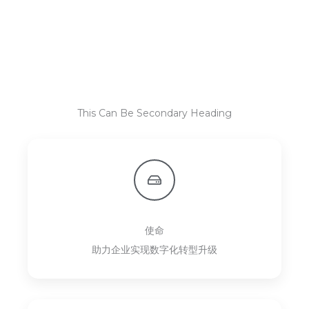
This Can Be Secondary Heading
使命
助力企业实现数字化转型升级