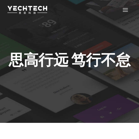
跳
至
内
容
思高行远 笃行不怠