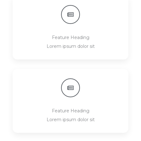
Feature Heading
Lorem ipsum dolor sit
Feature Heading
Lorem ipsum dolor sit